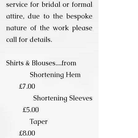
service for bridal or formal
attire, due to the bespoke
nature of the work please
call for details.
Shirts & Blouses....from
Shortening Hem
£7.00
Shortening Sleeves
£5.00
Taper
£8.00