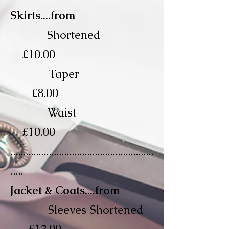
Skirts....from
Shortened
£10.00
Taper
£8.00
Waist
£10.00
........................................................
.....
Jacket & Coats....from
Sleeves Shortened