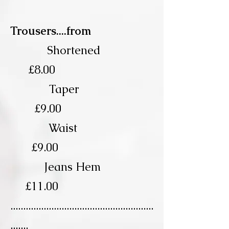
Trousers....from
Shortened
£8.00
Taper
£9.00
Waist
£9.00
Jeans Hem
£11.00
........................................................
.......