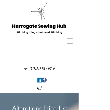
m:
07969 900816
Alterations Price List