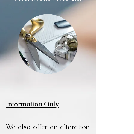
Information Only
We also offer an alteration