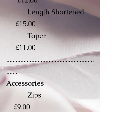
£12.00
Length Shortened
£15.00
Taper
£11.00
........................................................
.......
Accessories
Zips
£9.00
Invisible Zips
£10.00