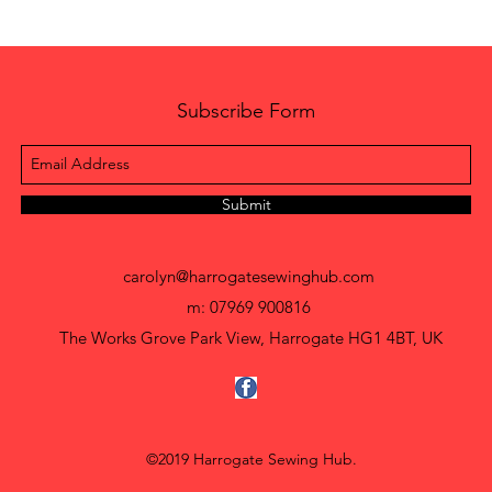
Subscribe Form
Submit
carolyn@harrogatesewinghub.com
m: 07969 900816
The Works Grove Park View, Harrogate HG1 4BT, UK
©2019 Harrogate Sewing Hub.