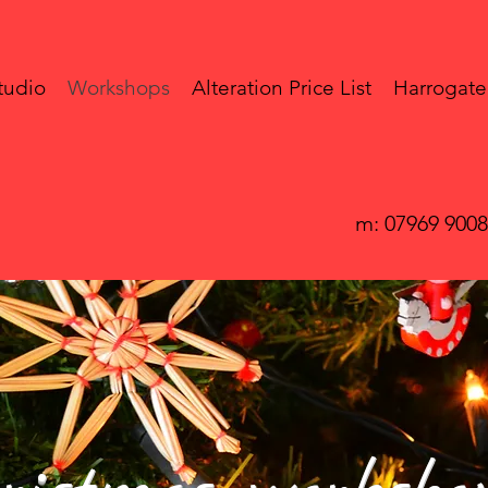
tudio
Workshops
Alteration Price List
Harrogate
m: 07969 900