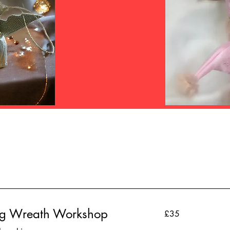
ag Wreath Workshop
35
£35
British
pounds