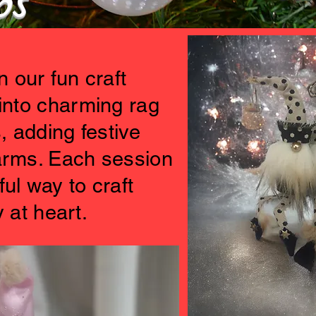
ops
 our fun craft
into charming rag
, adding festive
harms. Each session
ful way to craft
 at heart.