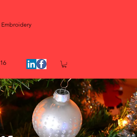
 Embroidery
816