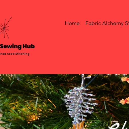
Home
Fabric Alchemy S