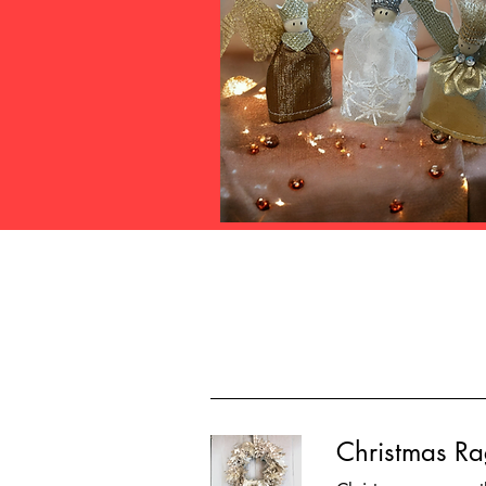
Christmas R