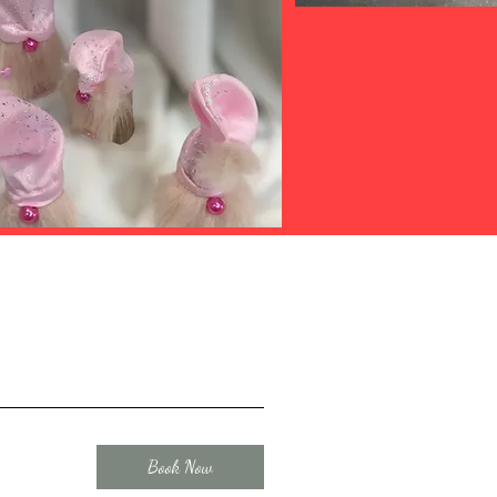
Book Now