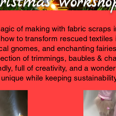
ristmas worksh
gic of making with fabric scraps in
how to transform rescued textiles 
al gnomes, and enchanting fairies
lection of trimmings, baubles & c
dly, full of creativity, and a wonder
unique while keeping sustainability