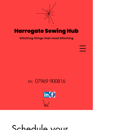
m:
07969 900816
Schedule your