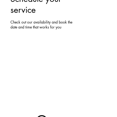
service
Check out our availability and book the
date and time that works for you