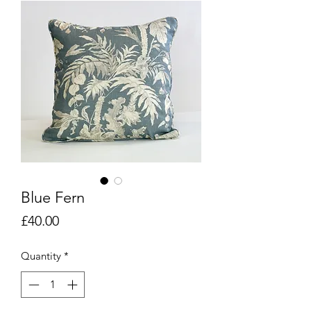
Blue Fern
Price
£40.00
Quantity
*