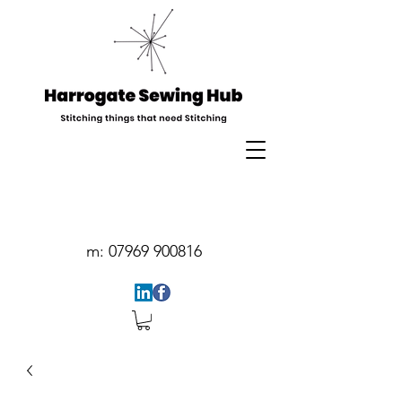
m:
07969 900816